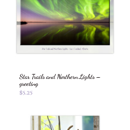
Star Trails and Northern Lights –
greeting
$
5.25