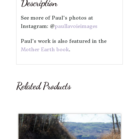
Description
See more of Paul’s photos at
Instagram: @
paullavoieimages
Paul’s work is also featured in the
Mother Earth book
.
Related Products