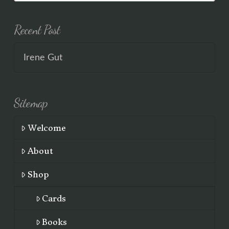
Recent Post
Irene Gut
Sitemap
Welcome
About
Shop
Cards
Books