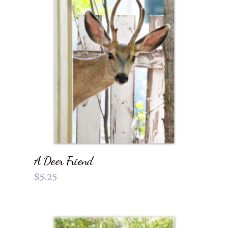
A Deer Friend
$
5.25