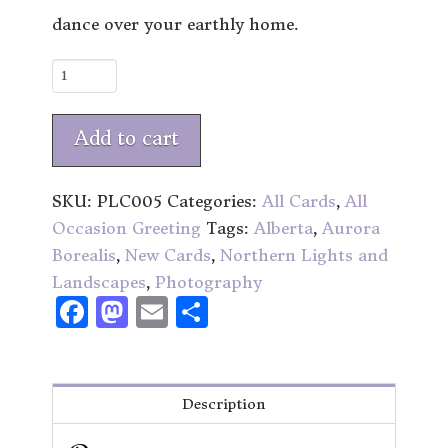
dance over your earthly home.
Northern
Exposure
quantity
Add to cart
SKU:
PLC005
Categories:
All Cards
,
All
Occasion Greeting
Tags:
Alberta
,
Aurora
Borealis
,
New Cards
,
Northern Lights and
Landscapes
,
Photography
Facebook
Mastodon
Email
Share
Description