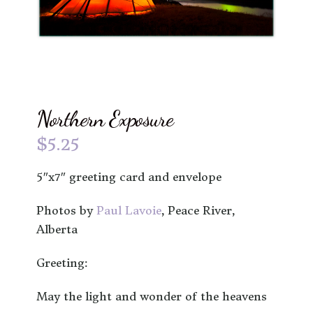
Northern Exposure
$
5.25
5″x7″ greeting card and envelope
Photos by
Paul Lavoie
, Peace River,
Alberta
Greeting:
May the light and wonder of the heavens