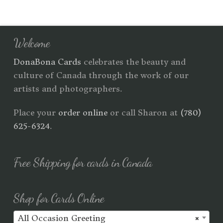
Welcome
DonaBona Cards
celebrates the beauty and
culture of Canada through the work of our
artists and photographers.
Place your
order online
or call Sharon at
(780)
625-6324
.
Free Shipping for cards in Canada
Shop for Cards Online
All Occasion Greeting
×