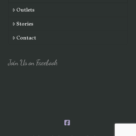
Outlets
Stories
Contact
Join Us on Facebook
Facebook