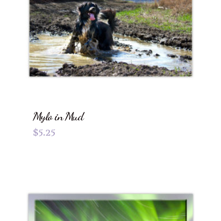
Mylo in Mud
$
5.25