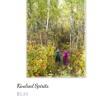
Kindred Spirits
$
5.25