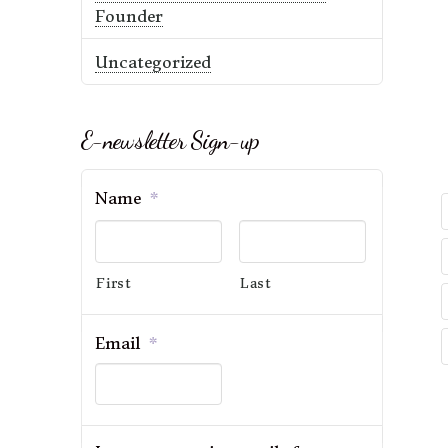
Founder
Uncategorized
E-newsletter Sign-up
Name
*
First
Last
Email
*