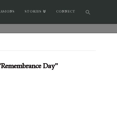
ASIONS
STORIES
CONNECT
“Remembrance Day”