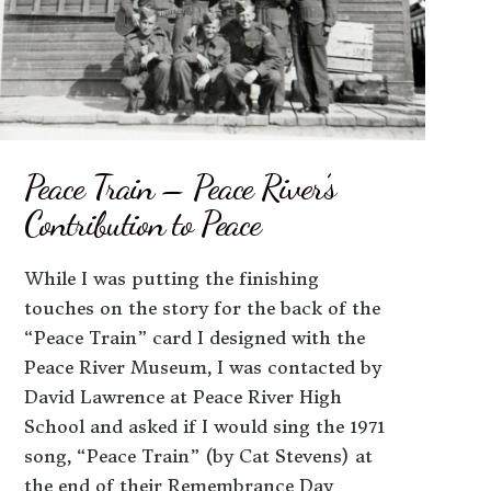
Peace Train – Peace River’s
Contribution to Peace
While I was putting the finishing
touches on the story for the back of the
“Peace Train” card I designed with the
Peace River Museum, I was contacted by
David Lawrence at Peace River High
School and asked if I would sing the 1971
song, “Peace Train” (by Cat Stevens) at
the end of their Remembrance Day