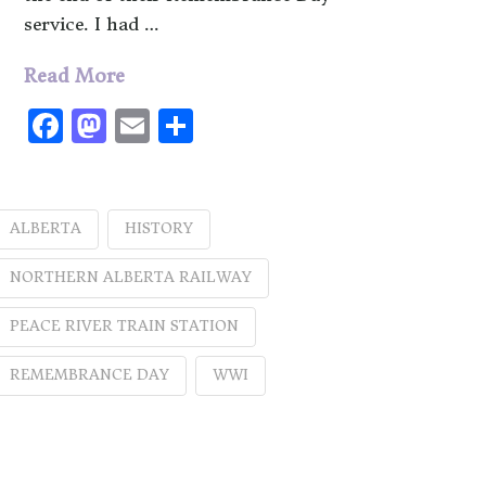
service. I had …
Read More
Facebook
Mastodon
Email
Share
ALBERTA
HISTORY
NORTHERN ALBERTA RAILWAY
PEACE RIVER TRAIN STATION
REMEMBRANCE DAY
WWI