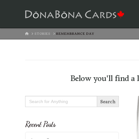
HOME
STORIES
REMEMBRANCE DAY
Below you'll find a 
Search
for:
Recent Posts