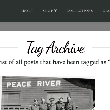
ABOUT
SHOP
COLLECTIONS
OCC
Tag Archive
list of all posts that have been tagged as