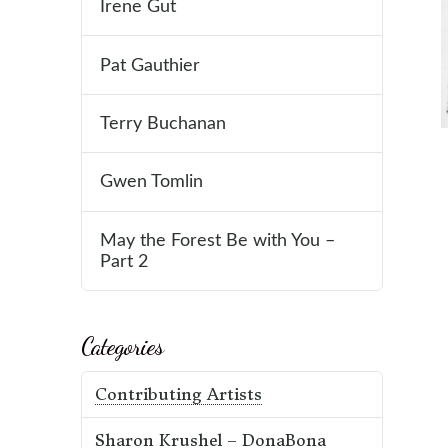
Irene Gut
Pat Gauthier
Terry Buchanan
Gwen Tomlin
May the Forest Be with You –
Part 2
Categories
Contributing Artists
Sharon Krushel – DonaBona