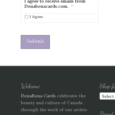
I agree to receive emails from
Donabonacards.com.
*
I Agree.
Submit
Welcome
Shop f
DonaBona Cards
celebrates the
Select
beauty and culture of Canada
through the work of our artists
Recent 