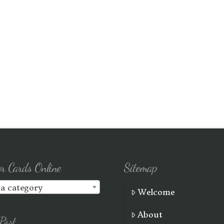
or Cards Online
Sitemap
 a category
Welcome
About
Post