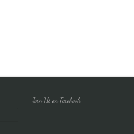
Join Us on Facebook