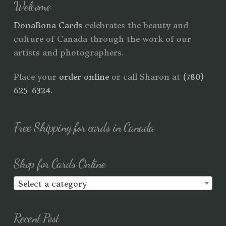
Welcome
DonaBona Cards
celebrates the beauty and
culture of Canada through the work of our
artists and photographers.
Place your
order online
or call Sharon at
(780)
625-6324
.
Free Shipping for cards in Canada
Shop for Cards Online
Select a category
Recent Post