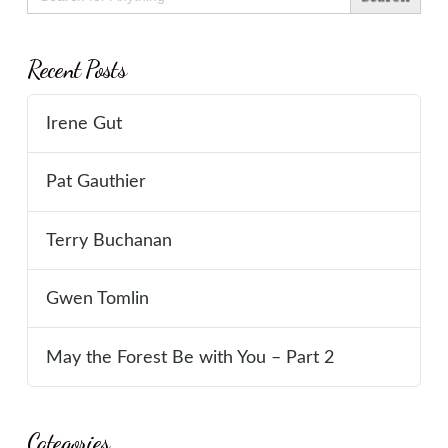
for:
Recent Posts
Irene Gut
Pat Gauthier
Terry Buchanan
Gwen Tomlin
May the Forest Be with You – Part 2
Categories