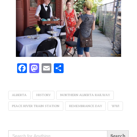
Facebook
Mastodon
Email
Share
ALBERTA
HISTORY
NORTHERN ALBERTA RAILWAY
PEACE RIVER TRAIN STATION
REMEMBRANCE DAY
WWI
Search