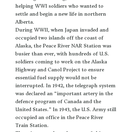
helping WWI soldiers who wanted to
settle and begin a new life in northern
Alberta.
During WWII, when Japan invaded and
occupied two islands off the coast of
Alaska, the Peace River NAR Station was
busier than ever, with hundreds of U.S.
soldiers coming to work on the Alaska
Highway and Canol Project to ensure
essential fuel supply would not be
interrupted. In 1942, the telegraph system
was declared an “important artery in the
defence program of Canada and the
United States.” In 1943, the U.S. Army still
occupied an office in the Peace River
Train Station.