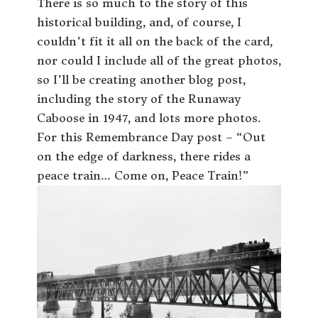
There is so much to the story of this
historical building, and, of course, I
couldn’t fit it all on the back of the card,
nor could I include all of the great photos,
so I’ll be creating another blog post,
including the story of the Runaway
Caboose in 1947, and lots more photos.
For this Remembrance Day post – “Out
on the edge of darkness, there rides a
peace train… Come on, Peace Train!”