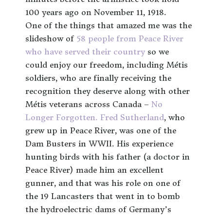
100 years ago on November 11, 1918.
One of the things that amazed me was the
slideshow of
58 people from Peace River
who have served their country
so we
could enjoy our freedom, including Métis
soldiers, who are finally receiving the
recognition they deserve along with other
Métis veterans across Canada –
No
Longer Forgotten.
Fred Sutherland
, who
grew up in Peace River, was one of the
Dam Busters in WWII. His experience
hunting birds with his father (a doctor in
Peace River) made him an excellent
gunner, and that was his role on one of
the 19 Lancasters that went in to bomb
the hydroelectric dams of Germany’s