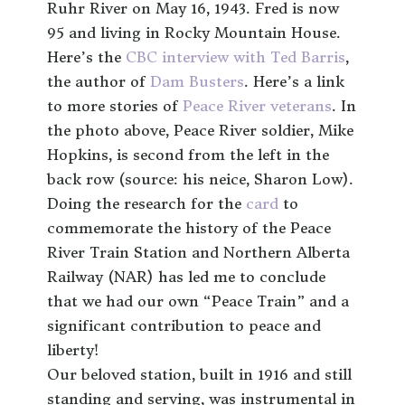
Ruhr River on May 16, 1943. Fred is now
95 and living in Rocky Mountain House.
Here’s the
CBC interview with Ted Barris
,
the author of
Dam Busters
. Here’s a link
to more stories of
Peace River veterans
. In
the photo above, Peace River soldier, Mike
Hopkins, is second from the left in the
back row (source: his neice, Sharon Low).
Doing the research for the
card
to
commemorate the history of the Peace
River Train Station and Northern Alberta
Railway (NAR) has led me to conclude
that we had our own “Peace Train” and a
significant contribution to peace and
liberty!
Our beloved station, built in 1916 and still
standing and serving, was instrumental in