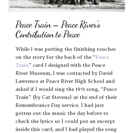
Peace Train – Peace River’s
Contribution to Peace
While I was putting the finishing touches
on the story for the back of the “
Peace
Train
” card I designed with the Peace
River Museum, I was contacted by David
Lawrence at Peace River High School and
asked if I would sing the 1971 song, “Peace
Train” (by Cat Stevens) at the end of their
Remembrance Day service. I had just
gotten out the music the day before to
check the lyrics so I could put an excerpt
inside this card, and I had played the song