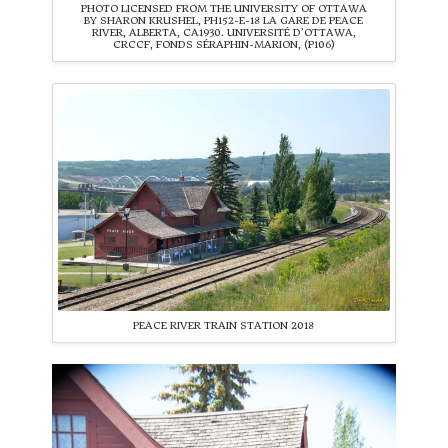
PHOTO LICENSED FROM THE UNIVERSITY OF OTTAWA
BY SHARON KRUSHEL, PH152-E-18 LA GARE DE PEACE
RIVER, ALBERTA, CA1930. UNIVERSITÉ D’OTTAWA,
CRCCF, FONDS SÉRAPHIN-MARION, (P106)
PEACE RIVER TRAIN STATION 2018