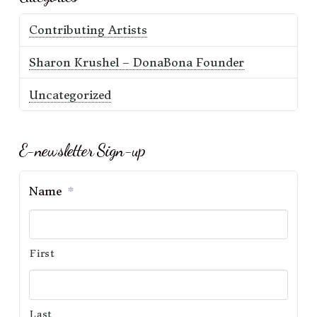
Contributing Artists
Sharon Krushel – DonaBona Founder
Uncategorized
E-newsletter Sign-up
Name
*
First
Last