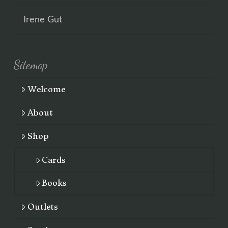
Irene Gut
Sitemap
Welcome
About
Shop
Cards
Books
Outlets