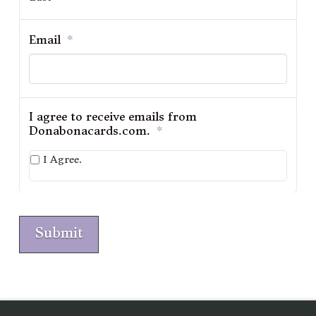
Email
*
I agree to receive emails from
Donabonacards.com.
*
I Agree.
Submit