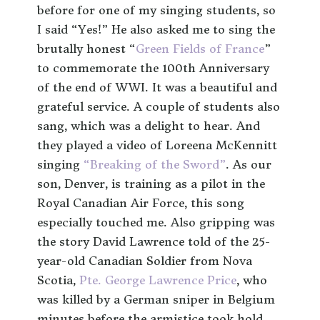
before for one of my singing students, so
I said “Yes!” He also asked me to sing the
brutally honest “
Green Fields of France
”
to commemorate the 100th Anniversary
of the end of WWI. It was a beautiful and
grateful service. A couple of students also
sang, which was a delight to hear. And
they played a video of Loreena McKennitt
singing
“Breaking of the Sword”
. As our
son, Denver, is training as a pilot in the
Royal Canadian Air Force, this song
especially touched me. Also gripping was
the story David Lawrence told of the 25-
year-old Canadian Soldier from Nova
Scotia,
Pte. George Lawrence Price
, who
was killed by a German sniper in Belgium
minutes before the armistice took hold