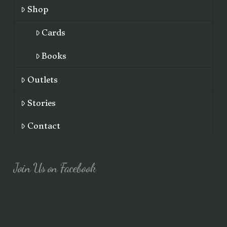
Shop
Cards
Books
Outlets
Stories
Contact
Join Us on Facebook