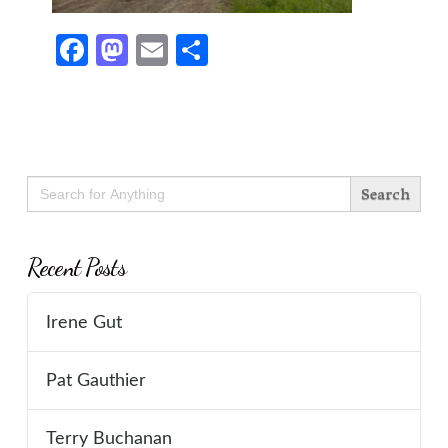
Facebook
Mastodon
Email
Share
Search
for:
Recent Posts
Irene Gut
Pat Gauthier
Terry Buchanan