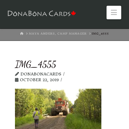
Nav
HOME
MAYA ANDERS, CAMP MANAGER
IMG_4555
IMG_4555
DONABONACARDS
OCTOBER 22, 2019