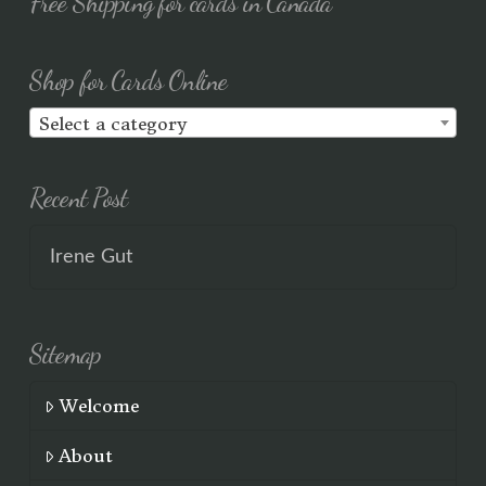
Free Shipping for cards in Canada
Shop for Cards Online
Select a category
Recent Post
Irene Gut
Sitemap
Welcome
About