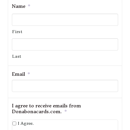
Name
*
First
Last
Email
*
I agree to receive emails from
Donabonacards.com.
*
I Agree.