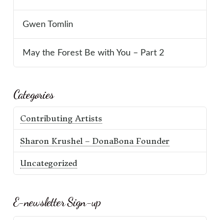
Gwen Tomlin
May the Forest Be with You – Part 2
Categories
Contributing Artists
Sharon Krushel – DonaBona Founder
Uncategorized
E-newsletter Sign-up