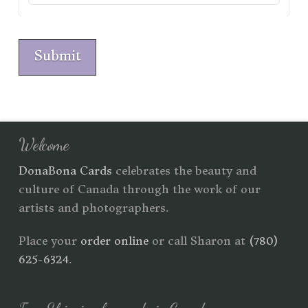
Submit
Welcome
DonaBona Cards
celebrates the beauty and
culture of Canada through the work of our
artists and photographers.
Place your
order online
or call Sharon at
(780)
625-6324
.