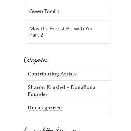
Gwen Tomlin
May the Forest Be with You –
Part 2
Categories
Contributing Artists
Sharon Krushel – DonaBona
Founder
Uncategorized
E-newsletter Sign-up