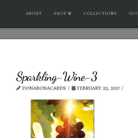
ABOUT
SHOP
COLLECTIONS
OCC
Sparkling-Wine-3
DONABONACARDS
FEBRUARY 22, 2017