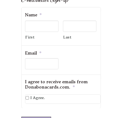
Name
*
First
Last
Email
*
I agree to receive emails from
Donabonacards.com.
*
I Agree.