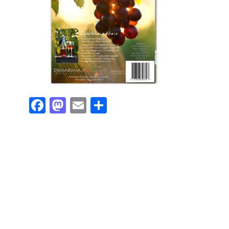
Facebook
Mastodon
Email
Share