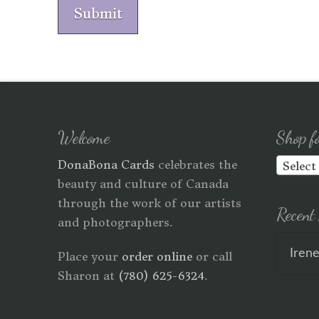
Submit
Welcome
Shop f
DonaBona Cards
celebrates the
Select
beauty and culture of Canada
through the work of our artists
Recent 
and photographers.
Iren
Place your
order online
or call
Sharon at
(780) 625-6324
.