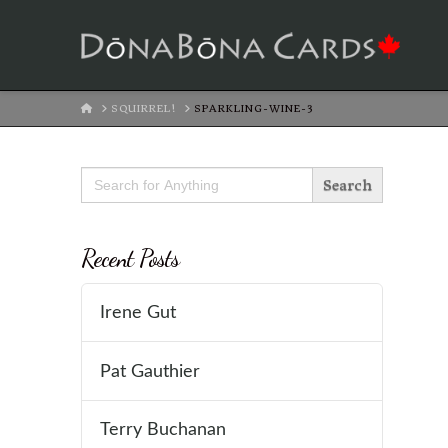
HOME
SQUIRREL!
SPARKLING-WINE-3
Search
for:
Recent Posts
Irene Gut
Pat Gauthier
Terry Buchanan