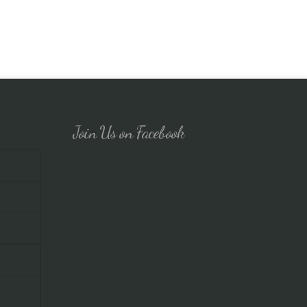
Join Us on Facebook