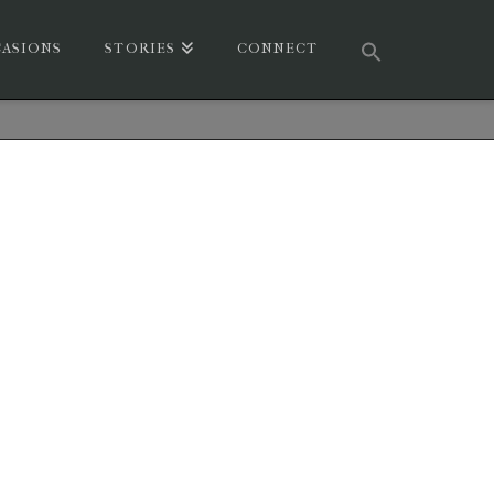
ASIONS
STORIES
CONNECT