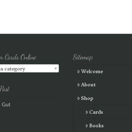
or Cards Online
Sitemap
 a category
Welcome
About
Post
Shop
e Gut
Cards
Books